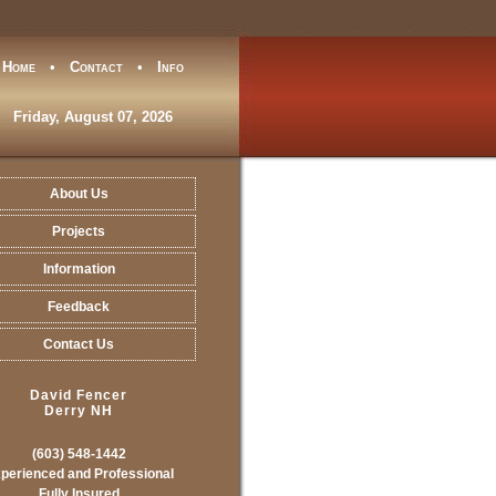
Home
•
Contact
•
Info
Friday, August 07, 2026
About Us
Projects
Information
Feedback
Contact Us
David Fencer
Derry NH
(603) 548-1442
perienced and Professional
Fully Insured