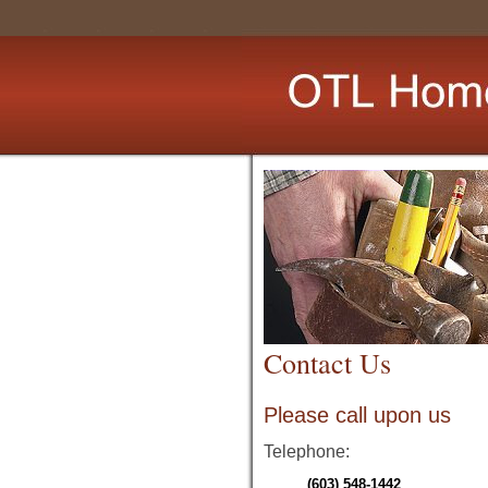
Contact Us
Please call upon us
Telephone:
(603) 548-1442