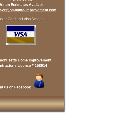
ritten Estimates Available
dave@otl-home-improvement.com
ster Card and Visa Accepted
achusetts Home Improvement
ntractor's License # 158914
sit us on Facebook