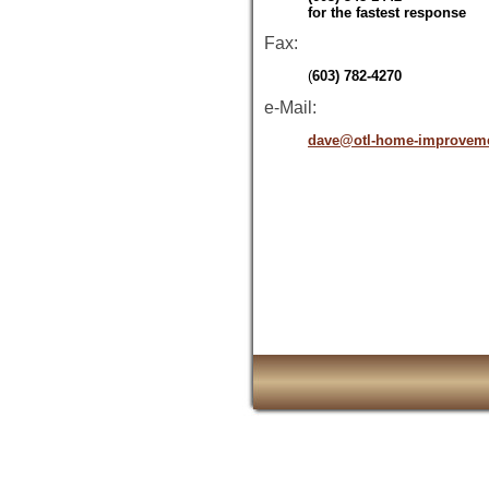
for the fastest response
Fax:
(
603) 782-4270
e-Mail:
dave@otl-home-improvem