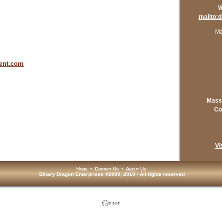
W
mailto:
Ma
ent.com
Mass
Co
Vi
Home
•
Contact Us
•
About Us
Binary Dragon Enterprises ©2009, 2010 - All rights reserved